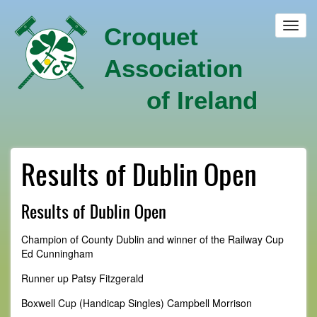
Skip
to
Toggl
Croquet
main
navig
content
Association
of Ireland
Results of Dublin Open
Results of Dublin Open
Champion of County Dublin and winner of the Railway Cup
Ed Cunningham
Runner up Patsy Fitzgerald
Boxwell Cup (Handicap Singles) Campbell Morrison