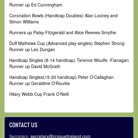
Runner up Ed Cunningham
Coronation Bowls (Handicap Doubles) Alan Looney and
Simon Williams
Runners up Patsy Fitzgerald and Alice Reeves-Smythe
Duff Mathews Cup (Advanced play singles) Stephen Strong
Runner up Leo Dungan
Handicap Singles (8-14 handicap) Terence Woulfe -Flanagan
Runner up David McGrath
Handicap Singles(15-20 handicap) Peter O'Callaghan
Runner up Geraldine O'Rourke
Hilary Webb Cup Frank O'Neill
CONTACT US
Secretary:
secretary@croquetireland.com