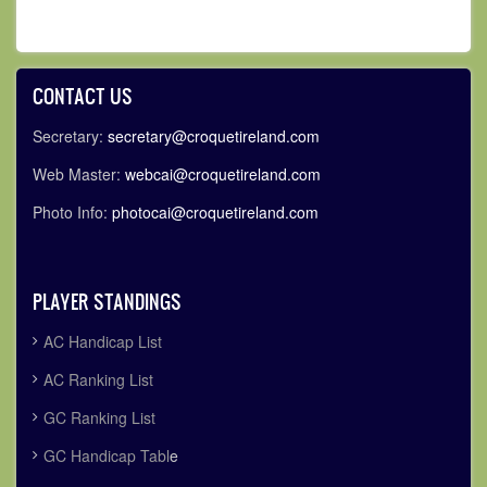
CONTACT US
Secretary:
secretary@croquetireland.com
Web Master:
webcai@croquetireland.com
Photo Info:
photocai@croquetireland.com
PLAYER STANDINGS
AC Handicap List
AC Ranking List
GC Ranking List
GC Handicap Tabl
e