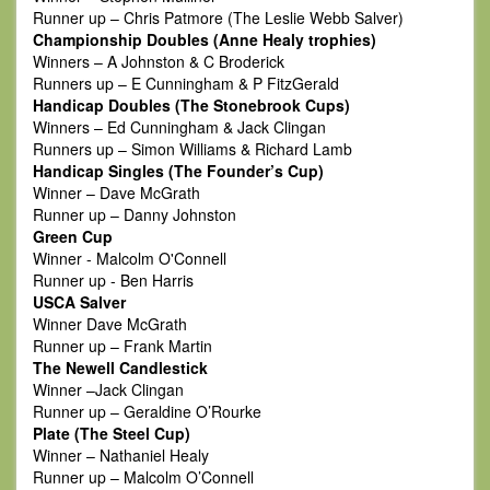
Runner up – Chris Patmore (The Leslie Webb Salver)
Championship Doubles (Anne Healy trophies)
Winners – A Johnston & C Broderick
Runners up – E Cunningham & P FitzGerald
Handicap Doubles (The Stonebrook Cups)
Winners – Ed Cunningham & Jack Clingan
Runners up – Simon Williams & Richard Lamb
Handicap Singles (The Founder’s Cup)
Winner – Dave McGrath
Runner up – Danny Johnston
Green Cup
Winner - Malcolm O'Connell
Runner up - Ben Harris
USCA Salver
Winner Dave McGrath
Runner up – Frank Martin
The Newell Candlestick
Winner –Jack Clingan
Runner up – Geraldine O’Rourke
Plate (The Steel Cup)
Winner – Nathaniel Healy
Runner up – Malcolm O’Connell