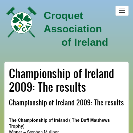
Skip
to
Toggl
Croquet
main
navig
content
Association
of Ireland
Championship of Ireland
2009: The results
Championship of Ireland 2009: The results
The Championship of Ireland ( The Duff Matthews
Trophy)
Winner – Stephen Mulliner