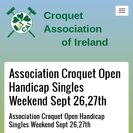
Skip
to
Toggl
Croquet
main
navig
content
Association
of Ireland
Association Croquet Open
Handicap Singles
Weekend Sept 26,27th
Association Croquet Open Handicap
Singles Weekend Sept 26,27th