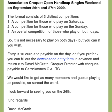
Association Croquet Open Handicap Singles Weekend
on September 26th and 27th 2009.
The format consists of 3 distinct competitions -
1: A competition for those who play on Saturday.
2: A competition for those who play on the Sunday.
3. An overall competition for those who play on both days.
So, it is not necessary to play on both days - but you can if
you wish.
Entry is 10 euro and payable on the day, or if you prefer -
you can fill out the
downloaded entry form
in advance and
return it to David McGrath, Croquet Director with cheques
payable to Carrickmines C & LTC.
We would like to get as many members and guests playing
as possible, so spread the word.
I look forward to seeing you on the 26th.
Kind regards
David McGrath