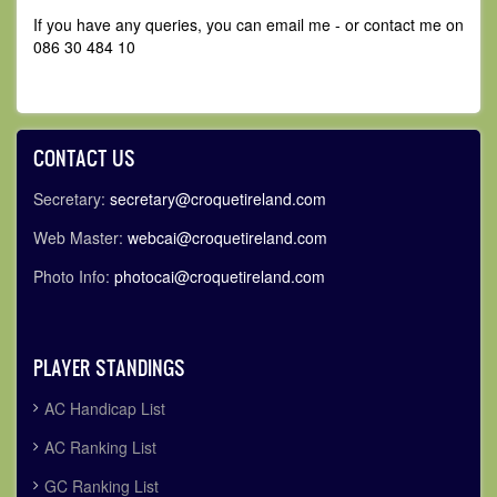
If you have any queries, you can email me - or contact me on
086 30 484 10
CONTACT US
Secretary:
secretary@croquetireland.com
Web Master:
webcai@croquetireland.com
Photo Info:
photocai@croquetireland.com
PLAYER STANDINGS
AC Handicap List
AC Ranking List
GC Ranking List