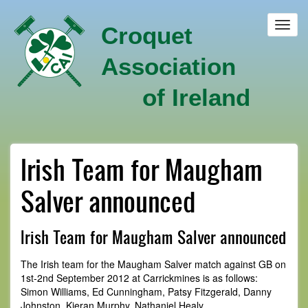
Skip
to
Toggl
Croquet
main
navig
content
Association
of Ireland
Irish Team for Maugham
Salver announced
Irish Team for Maugham Salver announced
The Irish team for the Maugham Salver match against GB on
1st-2nd September 2012 at Carrickmines is as follows:
Simon Williams, Ed Cunningham, Patsy Fitzgerald, Danny
Johnston, Kieran Murphy, Nathaniel Healy