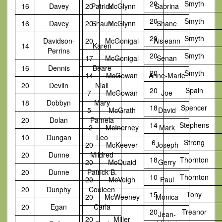
20
Smyth
16
Davey
20
Patrick
McGlynn
Sabrina
20
Smyth
16
Davey
20
Shaun
McGlynn
Shane
20
Smyth
Davidson-
20
McGonigal
Aisleann
14
Karen
Perrins
20
Smyth
17
McGonigal
Senan
16
Dennis
Beare
20
Smyth
14
McGowan
Anne-Marie
20
Devlin
Niall
20
Spain
7
McGowan
Joe
18
Dobbyn
Mary
18
Spencer
5
McGrath
David
20
Dolan
Pamela
14
Stephens
-2
McInerney
Mark
10
Dungan
Leo
6
Strong
20
McKeever
Joseph
20
Dunne
Mildred
18
Thornton
20
McQuaid
Gerry
20
Dunne
Patrick B.
10
Thornton
20
McVeigh
Paul
20
Dunphy
Cooleen
15
Tony
20
McWeeney
Monica
20
Egan
Carla
20
Treanor
Jean-
20
Miller