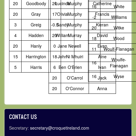
20
Goodbody
20
Lucinda
Murphy
Catherine
16
White
20
Gray
17
Olivia
Murphy
Francis
-2
Williams
3
Greig
-0.5
Sandy
Murphy
Kieran
20
Witke
4
Hadden
20
William
Murray
David
18
Wood
20
Hanly
0
Jane
Newell
Evan
11
Woulf-Flanagan
15
Harrington
18
John
Ni Mhuiri
Aine
Woulfe-
16
Flanagan
5
Harris
6
Ben
O'Brien
Ivan
16
Wyse
20
O'Carrol
Jack
20
O'Connor
Anna
CONTACT US
Secretary:
secretary@croquetireland.com