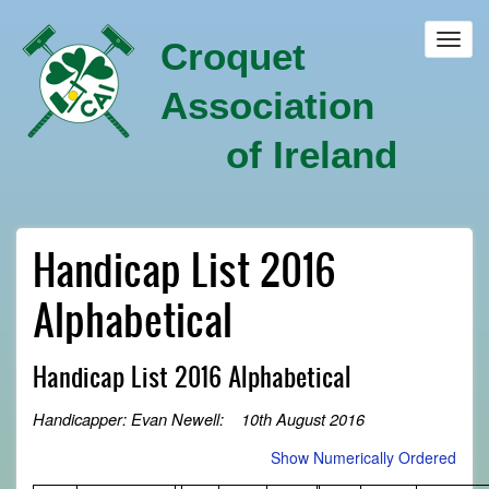
Skip
to
Toggl
Croquet
main
navig
content
Association
of Ireland
Handicap List 2016
Alphabetical
Handicap List 2016 Alphabetical
Handicapper: Evan Newell: 10th August 2016
Show Numerically Ordered