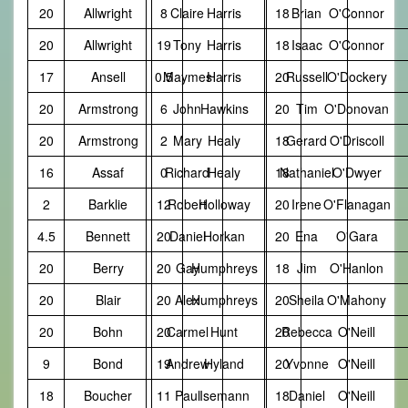
20
Allwright
8
Claire
Harris
18
Brian
O'Connor
20
Allwright
19
Tony
Harris
18
Isaac
O'Connor
17
Ansell
0.5
Maymes
Harris
20
Russell
O'Dockery
20
Armstrong
6
John
Hawkins
20
Tim
O'Donovan
20
Armstrong
2
Mary
Healy
18
Gerard
O'Driscoll
16
Assaf
0
Richard
Healy
18
Nathaniel
O'Dwyer
2
Barklie
12
Robert
Holloway
20
Irene
O'Flanagan
4.5
Bennett
20
Daniel
Horkan
20
Ena
O'Gara
20
Berry
20
Gay
Humphreys
18
Jim
O'Hanlon
20
Blair
20
Alex
Humphreys
20
Sheila
O'Mahony
20
Bohn
20
Carmel
Hunt
20
Rebecca
O'Neill
9
Bond
19
Andrew
Hyland
20
Yvonne
O'Neill
18
Boucher
11
Paul
Isemann
18
Daniel
O'Neill