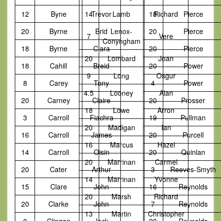
12
Byne
14
Trevor
Lamb
18
Richard
Pierce
20
Byrne
Brid
Lenox-
20
Pierce
7
Vere
Conyngham
18
Byrne
Ciara
20
Pierce
20
Lombard
Joan
18
Cahill
Breid
20
Power
9
Long
Osgur
8
Carey
Tony
4
Power
4.5
Looney
Alan
20
Carney
Claire
20
Prosser
18
Lowe
Arron
3
Carroll
Fiachra
19
Pullman
20
Madigan
Ian
16
Carroll
James
20
Purcell
16
Marcus
Hazel
14
Carroll
Oisin
20
Quinlan
20
Marrinan
Carmel
20
Cater
Arthur
3
Reeves-Smyth
14
Marrinan
Yvonne
15
Clare
John
16
Reynolds
20
Marsh
Richard
20
Clarke
John
7
Reynolds
13
Martin
Christopher