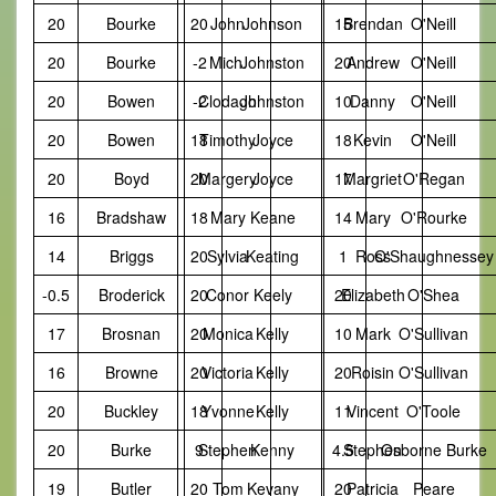
20
Bourke
20
John
Johnson
15
Brendan
O'Neill
20
Bourke
-2
Mich.
Johnston
20
Andrew
O'Neill
20
Bowen
-2
Clodagh
Johnston
10
Danny
O'Neill
20
Bowen
18
Timothy
Joyce
18
Kevin
O'Neill
20
Boyd
20
Margery
Joyce
17
Margriet
O'Regan
16
Bradshaw
18
Mary
Keane
14
Mary
O'Rourke
14
Briggs
20
Sylvia
Keating
1
Ross
O'Shaughnessey
-0.5
Broderick
20
Conor
Keely
20
Elizabeth
O'Shea
17
Brosnan
20
Monica
Kelly
10
Mark
O'Sullivan
16
Browne
20
Victoria
Kelly
20
Roisin
O'Sullivan
20
Buckley
18
Yvonne
Kelly
11
Vincent
O'Toole
20
Burke
9
Stephen
Kenny
4.5
Stephen
Osborne Burke
19
Butler
20
Tom
Kevany
20
Patricia
Peare