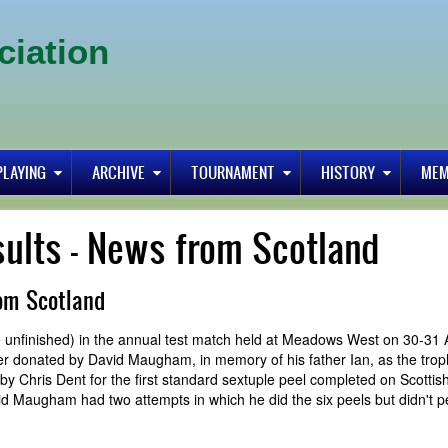
ciation
PLAYING
ARCHIVE
TOURNAMENT
HISTORY
MEM
sults - News from Scotland
rom Scotland
ne unfinished) in the annual test match held at Meadows West on 30-31
ver donated by David Maugham, in memory of his father Ian, as the trop
 Chris Dent for the first standard sextuple peel completed on Scottish 
 Maugham had two attempts in which he did the six peels but didn't pe