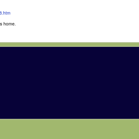
8.htm
ves home.