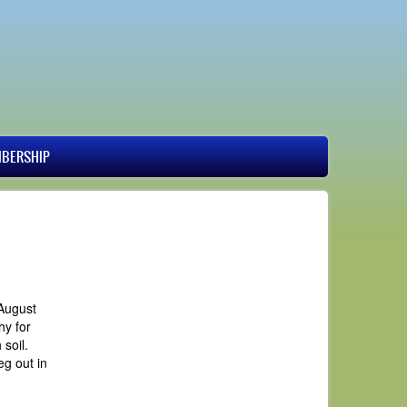
BERSHIP
 August
hy for
soil.
g out in