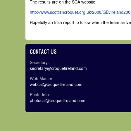
The results are on the SCA website:
http://www.scottishcroquet.
org.uk/2008/GBvIreland200
Hopefully an Irish report to follow when the team arri
CONTACT US
Secretary:
secretary@croquetireland.com
Web Master:
webcai@croquetireland.com
Photo Info:
photocai@croquetireland.com