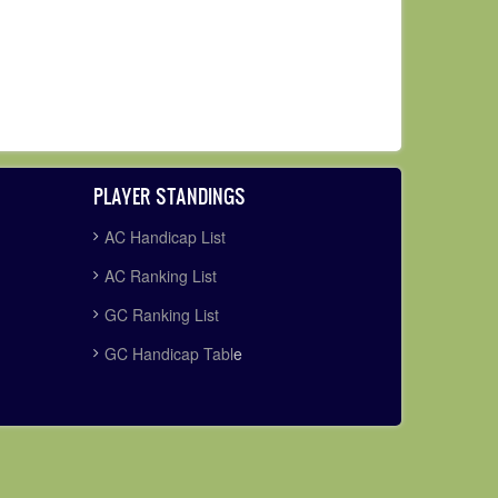
PLAYER STANDINGS
AC Handicap List
AC Ranking List
GC Ranking List
GC Handicap Tabl
e