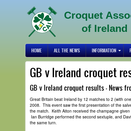
Skip
to
Croquet Asso
main
content
of Ireland
Primary
HOME
ALL THE NEWS
INFORMATION
links
GB v Ireland croquet re
GB v Ireland croquet results - News f
Great Britain beat Ireland by 12 matches to 2 (with o
2008. This event saw the first presentation of the sal
the match. Keith Aiton received the champagne given by
Ian Burridge performed the second sextuple, and David
the same turn.