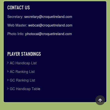
CONTACT US
Secretary:
secretary@croquetireland.com
Web Master:
webcai@croquetireland.com
Photo Info:
photocai@croquetireland.com
PLAYER STANDINGS
AC Handicap List
AC Ranking List
GC Ranking List
GC Handicap Tabl
e