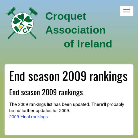
Skip
to
Toggl
Croquet
main
navig
content
Association
of Ireland
End season 2009 rankings
End season 2009 rankings
The 2009 rankings list has been updated. There'll probably
be no further updates for 2009.
2009 Final rankings