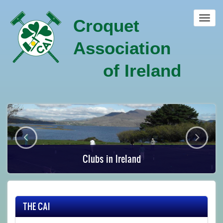
Skip
to
Toggl
Croquet
main
navig
content
Association
of Ireland
Clubs in Ireland
THE CAI