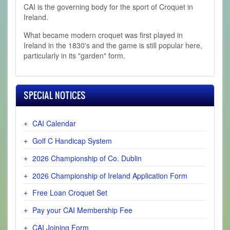
CAI is the governing body for the sport of Croquet in
Ireland.
What became modern croquet was first played in
Ireland in the 1830's and the game is still popular here,
particularly in its "garden" form.
SPECIAL NOTICES
CAI Calendar
Golf C Handicap System
2026 Championship of Co. Dublin
2026 Championship of Ireland Application Form
Free Loan Croquet Set
Pay your CAI Membership Fee
CAI Joining Form