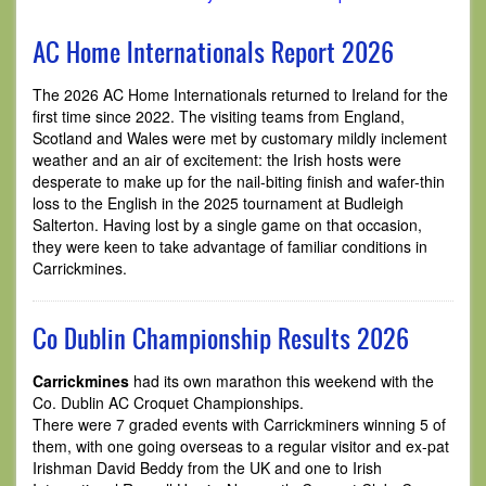
AC Home Internationals Report 2026
The 2026 AC Home Internationals returned to Ireland for the
first time since 2022. The visiting teams from England,
Scotland and Wales were met by customary mildly inclement
weather and an air of excitement: the Irish hosts were
desperate to make up for the nail-biting finish and wafer-thin
loss to the English in the 2025 tournament at Budleigh
Salterton. Having lost by a single game on that occasion,
they were keen to take advantage of familiar conditions in
Carrickmines.
Co Dublin Championship Results 2026
Carrickmines
had its own marathon this weekend with the
Co. Dublin AC Croquet Championships.
There were 7 graded events with Carrickminers winning 5 of
them, with one going overseas to a regular visitor and ex-pat
Irishman David Beddy from the UK and one to Irish