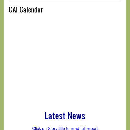
CAI Calendar
Latest News
Click on Story title to read full report