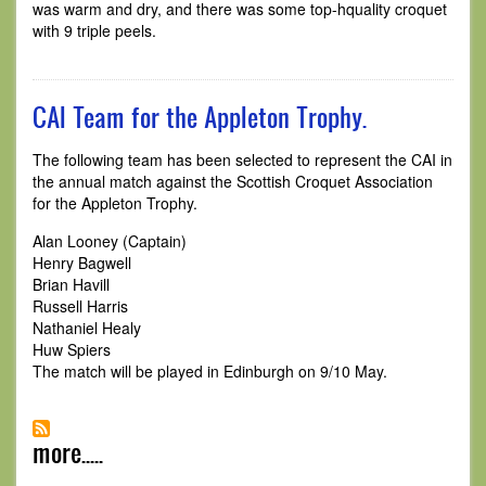
was warm and dry, and there was some top-hquality croquet
with 9 triple peels.
CAI Team for the Appleton Trophy.
The following team has been selected to represent the CAI in
the annual match against the Scottish Croquet Association
for the Appleton Trophy.
Alan Looney (Captain)
Henry Bagwell
Brian Havill
Russell Harris
Nathaniel Healy
Huw Spiers
The match will be played in Edinburgh on 9/10 May.
more.....