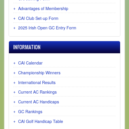
Advantages of Membership
CAI Club Set-up Form
2025 Irish Open GC Entry Form
INFORMATION
CAI Calendar
Championship Winners
International Results
Current AC Rankings
Current AC Handicaps
GC Rankings
CAI Golf Handicap Table