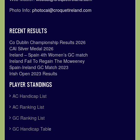
Photo Info:
photocai@croquetireland.com
RECENT RESULTS
Co Dublin Championship Results 2026
CAI Silver Medal 2026
Ireland – Spain 4th Women’s GC match
Ireland Fail To Regain The Mcweeney
Spain-Ireland GC Match 2023
Irish Open 2023 Results
PLAYER STANDINGS
AC Handicap List
AC Ranking List
GC Ranking List
GC Handicap Tabl
e