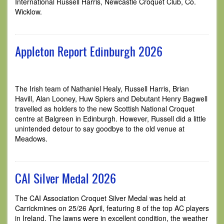
International Russell Harris, Newcastle Croquet Club, Co.
Wicklow.
Appleton Report Edinburgh 2026
The Irish team of Nathaniel Healy, Russell Harris, Brian
Havill, Alan Looney, Huw Spiers and Debutant Henry Bagwell
travelled as holders to the new Scottish National Croquet
centre at Balgreen in Edinburgh. However, Russell did a little
unintended detour to say goodbye to the old venue at
Meadows.
CAI Silver Medal 2026
The CAI Association Croquet Silver Medal was held at
Carrickmines on 25/26 April, featuring 8 of the top AC players
in Ireland. The lawns were in excellent condition, the weather